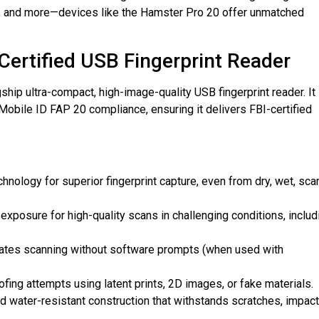
, and more—devices like the Hamster Pro 20 offer unmatched
-Certified USB Fingerprint Reader
hip ultra-compact, high-image-quality USB fingerprint reader. It
Mobile ID FAP 20 compliance, ensuring it delivers FBI-certified
chnology for superior fingerprint capture, even from dry, wet, sca
 exposure for high-quality scans in challenging conditions, includ
ivates scanning without software prompts (when used with
fing attempts using latent prints, 2D images, or fake materials.
d water-resistant construction that withstands scratches, impact