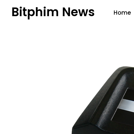
Bitphim News
Home