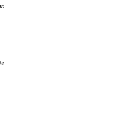
ut
te