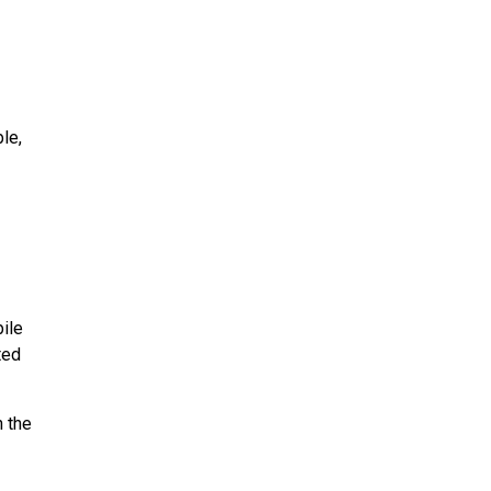
le,
ile
ted
n the