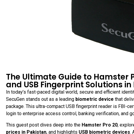
The Ultimate Guide to Hamster 
and USB Fingerprint Solutions in
In today’s fast-paced digital world, secure and efficient identit
SecuGen stands out as a leading
biometric device
that deli
package. This ultra-compact USB fingerprint reader is FBI-ce
login to enterprise access control, banking verification, and 
This guest post dives deep into the
Hamster Pro 20
, explo
prices in Pakistan
, and highlights
USB biometric devices
.