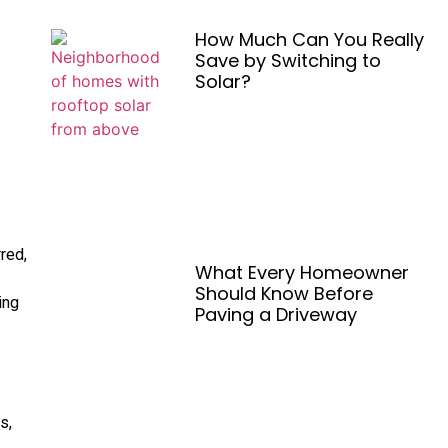
How Much Can You Really
Save by Switching to
Solar?
rred,
What Every Homeowner
Should Know Before
ing
Paving a Driveway
s,