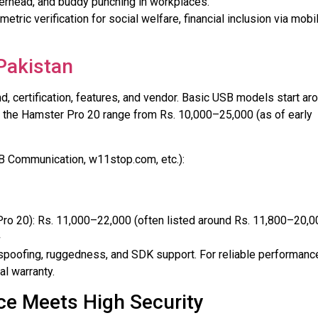
verhead, and buddy punching in workplaces.
metric verification for social welfare, financial inclusion via mobi
Pakistan
, certification, features, and vendor. Basic USB models start ar
e the Hamster Pro 20 range from Rs. 10,000–25,000 (as of early
MB Communication, w11stop.com, etc.):
ro 20): Rs. 11,000–22,000 (often listed around Rs. 11,800–20,0
+
i-spoofing, ruggedness, and SDK support. For reliable performanc
al warranty.
ce Meets High Security