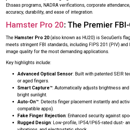
Ehsaas programs, NADRA verifications, corporate attendance
accuracy, durability, and ease of integration.
Hamster Pro 20
: The Premier FBI
The
Hamster Pro 20
(also known as HU20) is SecuGen’s flags
meets stringent FBI standards, including FIPS 201 (PIV) and 
image quality for the most demanding applications.
Key highlights include:
Advanced Optical Sensor
: Built with patented SEIR te
or aged fingers.
Smart Capture™
: Automatically adjusts brightness and
bright sunlight.
Auto-On™
: Detects finger placement instantly and act
compatible apps).
Fake Finger Rejection
: Enhanced security against spoo
Rugged Design
: Low-profile, IP54/IP65-rated dust- an
vibrations, and electrostatic shock.