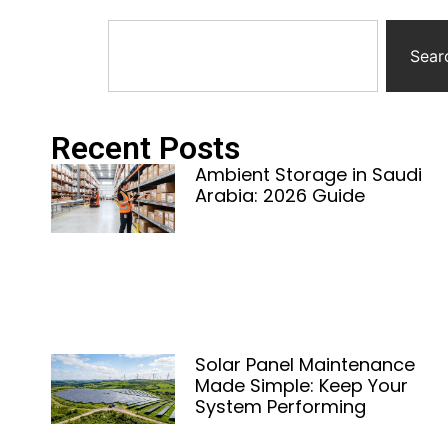
Sear
Recent Posts
Ambient Storage in Saudi
Arabia: 2026 Guide
Solar Panel Maintenance
Made Simple: Keep Your
System Performing