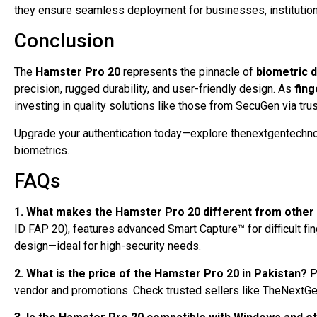
they ensure seamless deployment for businesses, institutions
Conclusion
The
Hamster Pro 20
represents the pinnacle of
biometric 
precision, rugged durability, and user-friendly design. As
fing
investing in quality solutions like those from SecuGen via tru
Upgrade your authentication today—explore thenextgentechno
biometrics.
FAQs
1. What makes the Hamster Pro 20 different from other 
ID FAP 20), features advanced Smart Capture™ for difficult fin
design—ideal for high-security needs.
2. What is the price of the Hamster Pro 20 in Pakistan?
P
vendor and promotions. Check trusted sellers like TheNextGen