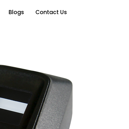
Blogs
Contact Us