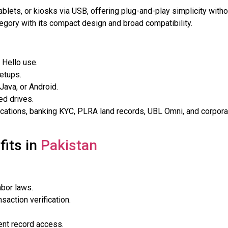
ablets, or kiosks via USB, offering plug-and-play simplicity witho
egory with its compact design and broad compatibility.
 Hello use.
setups.
 Java, or Android.
ed drives.
ications, banking KYC, PLRA land records, UBL Omni, and corpora
fits in
Pakistan
abor laws.
saction verification.
ient record access.