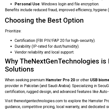
Personal Use
: Windows login and file encryption.
Benefits include reduced fraud, improved efficiency, hygiene (
Choosing the Best Option
Prioritize:
Certification (FBI PIV/FAP 20 for high-security).
Durability (IP-rated for dust/humidity).
Vendor reliability and local support.
Why TheNextGenTechnologies is P
Solutions
When seeking premium
Hamster Pro 20
or other
USB biome
provider in Pakistan (and Saudi Arabia). Specializing in SecuG
certification, rugged design, and advanced features like Aut
Visit thenextgentechnologies.com to explore the Hamster Pr
guidance, competitive pricing, local warranty, and dedicated s