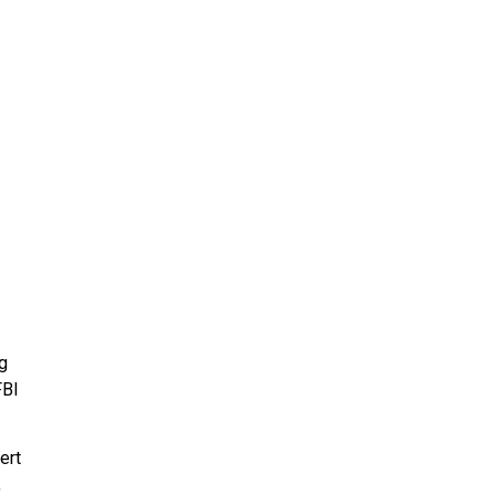
g
FBI
ert
,