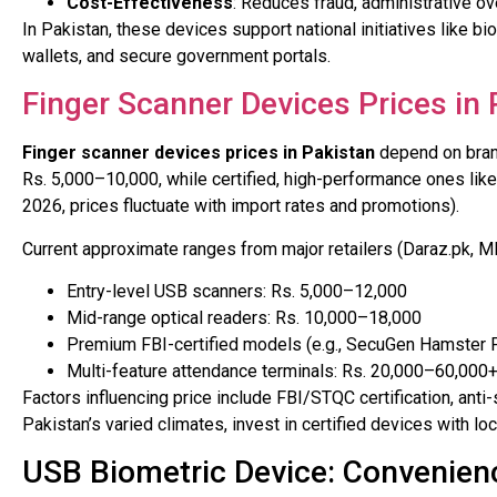
Cost-Effectiveness
: Reduces fraud, administrative o
In Pakistan, these devices support national initiatives like bio
wallets, and secure government portals.
Finger Scanner Devices Prices in 
Finger scanner devices prices in Pakistan
depend on brand
Rs. 5,000–10,000, while certified, high-performance ones lik
2026, prices fluctuate with import rates and promotions).
Current approximate ranges from major retailers (Daraz.pk, 
Entry-level USB scanners: Rs. 5,000–12,000
Mid-range optical readers: Rs. 10,000–18,000
Premium FBI-certified models (e.g., SecuGen Hamster P
Multi-feature attendance terminals: Rs. 20,000–60,000
Factors influencing price include FBI/STQC certification, ant
Pakistan’s varied climates, invest in certified devices with loc
USB Biometric Device: Convenien