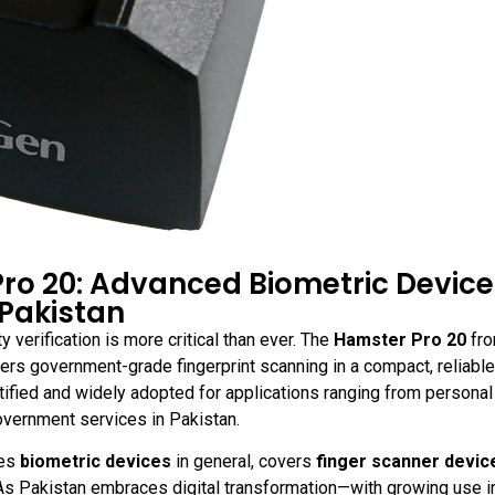
Pro 20: Advanced Biometric Device
 Pakistan
y verification is more critical than ever. The
Hamster Pro 20
fr
vers government-grade fingerprint scanning in a compact, reliable
rtified and widely adopted for applications ranging from persona
government services in Pakistan.
res
biometric devices
in general, covers
finger scanner devic
 As Pakistan embraces digital transformation—with growing use i