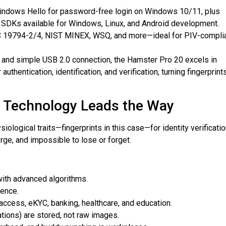
Windows Hello for password-free login on Windows 10/11, plus
SDKs available for Windows, Linux, and Android development.
C 19794-2/4, NIST MINEX, WSQ, and more—ideal for PIV-compli
r and simple USB 2.0 connection, the Hamster Pro 20 excels in
thentication, identification, and verification, turning fingerprint
t Technology Leads the Way
ological traits—fingerprints in this case—for identity verificatio
rge, and impossible to lose or forget.
with advanced algorithms.
ience.
 access, eKYC, banking, healthcare, and education.
tions) are stored, not raw images.