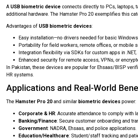
A
USB biometric device
connects directly to PCs, laptops, t
additional hardware. The Hamster Pro 20 exemplifies this cat
Advantages of
USB biometric devices
:
Easy installation—no drivers needed for basic Windows
Portability for field workers, remote offices, or mobile 
Integration flexibility via SDKs for custom apps in .NET,
Enhanced security for remote access, VPNs, or encrypt
In Pakistan, these devices are popular for Ehsaas/BISP verif
HR systems.
Applications and Real-World Bene
The
Hamster Pro 20
and similar
biometric devices
power:
Corporate & HR
: Accurate attendance to comply with l
Banking/Finance
: Secure customer onboarding and tran
Government
: NADRA, Ehsaas, and police applications.
Education/Healthcare
: Student/staff tracking and pat