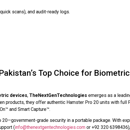
quick scans), and audit-ready logs.
akistan’s Top Choice for Biometric
tric devices
,
TheNextGenTechnologies
emerges as a leadin
en products, they offer authentic Hamster Pro 20 units with full 
o-On™ and Smart Capture™.
o 20—government-grade security in a portable package. With exp
upport (
info@thenextgentechnologies.com
or +92 320 6398436)