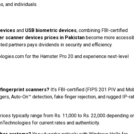
, and individuals.
devices
and
USB biometric devices
, combining FBI-certified
er scanner devices prices in Pakistan
become more accessib
sted partners pays dividends in security and efficiency.
logies.com for the Hamster Pro 20 and experience next-level
fingerprint scanners?
It’s FBI-certified (FIPS 201 PIV and Mob
gers, Auto-On™ detection, fake finger rejection, and rugged IP-ra
rices typically range from Rs. 11,000 to Rs. 22,000 depending o
Technologies for current rates and authenticity.