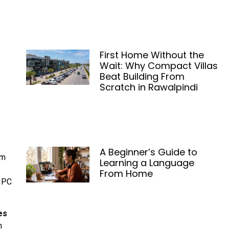
First Home Without the
Wait: Why Compact Villas
Beat Building From
Scratch in Rawalpindi
A Beginner’s Guide to
om
Learning a Language
From Home
l PC
es
n