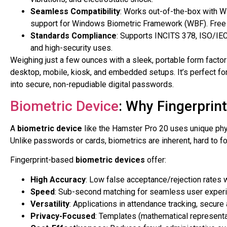
Seamless Compatibility
: Works out-of-the-box with 
support for Windows Biometric Framework (WBF). Free 
Standards Compliance
: Supports INCITS 378, ISO/IE
and high-security uses.
Weighing just a few ounces with a sleek, portable form facto
desktop, mobile, kiosk, and embedded setups. It’s perfect for au
into secure, non-repudiable digital passwords.
Biometric Device
: Why Fingerprin
A
biometric device
like the Hamster Pro 20 uses unique physi
Unlike passwords or cards, biometrics are inherent, hard to fo
Fingerprint-based
biometric devices
offer:
High Accuracy
: Low false acceptance/rejection rates 
Speed
: Sub-second matching for seamless user exper
Versatility
: Applications in attendance tracking, secure
Privacy-Focused
: Templates (mathematical representa